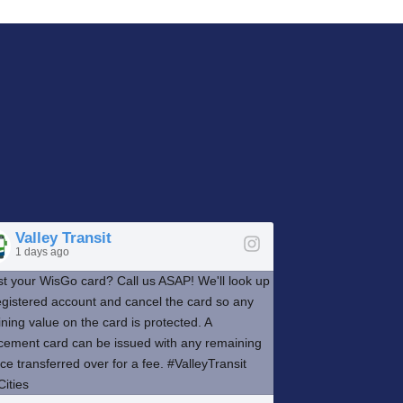
Valley Transit
1 days ago