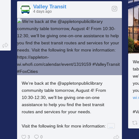
Valley Transit
4 days ago
We
ta
we'
We're back at the @appletonpubliclibrary
you
community table tomorrow, August 4! From
yo
10:30-12:30, we'll be giving one-on-one
wi
assistance to help you find the best transit
routes and services for your needs.
#Va
Visit the following link for more information:
...
3
0