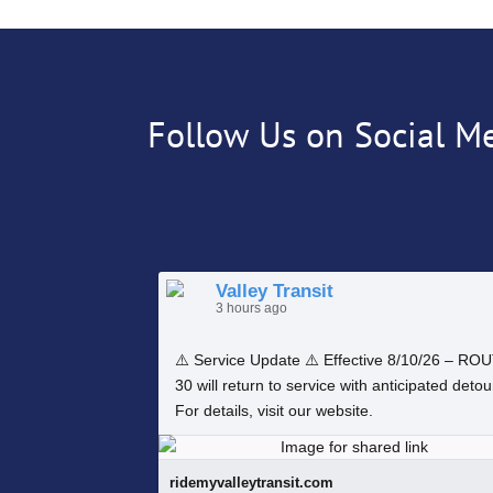
Follow Us on Social M
Valley Transit
3 hours ago
⚠️ Service Update ⚠️ Effective 8/10/26 – RO
30 will return to service with anticipated detou
For details, visit our website.
ridemyvalleytransit.com