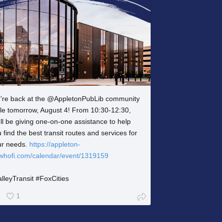
're back at the @AppletonPubLib community
ble tomorrow, August 4! From 10:30-12:30,
ll be giving one-on-one assistance to help
 find the best transit routes and services for
ur needs.
https://appleton-
.whofi.com/calendar/event/1319159
lleyTransit #FoxCities
1