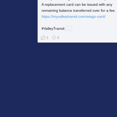
A replacement card can be issued with any
remaining balance transferred over for a fee.
https://myvalleytransit.com/wisgo-card/
#ValleyTransit
...
1
0