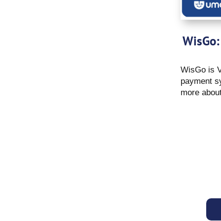
WisGo:
WisGo is V
payment sy
more about