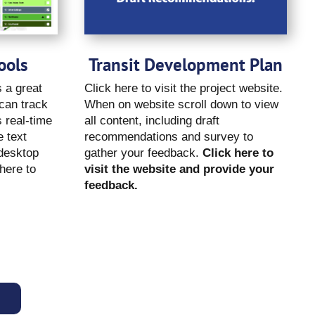
ools
Transit Development Plan
 a great
Click here to visit the project website.
 can track
When on website scroll down to view
s real-time
all content, including draft
 text
recommendations and survey to
 desktop
gather your feedback.
Click here to
here to
visit the website and provide your
feedback.