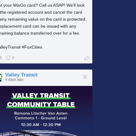
t your WisGo card? Call us ASAP! We'll look
the registered account and cancel the card
any remaining value on the card is protected.
replacement card can be issued with any
aining balance transferred over for a fee.
lleyTransit #FoxCities
5
0
Valley Transit
4 days ago