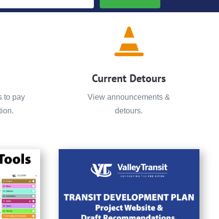

Current Detours
s to pay
View announcements &
ion.
detours.