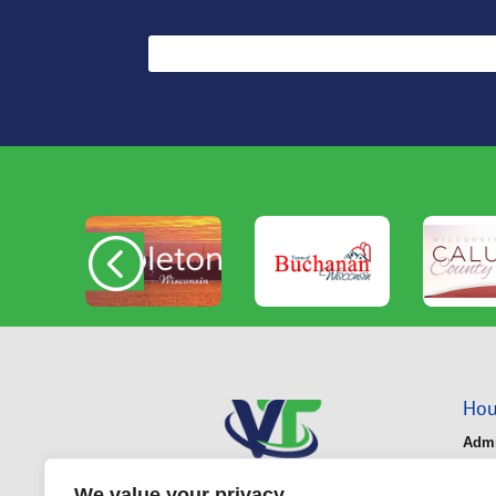
Hou
Admi
Mond
We value your privacy
Bus 