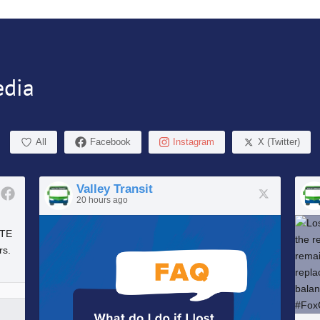
edia
All
Facebook
Instagram
X (Twitter)
Valley Transit
20 hours ago
UTE
rs.