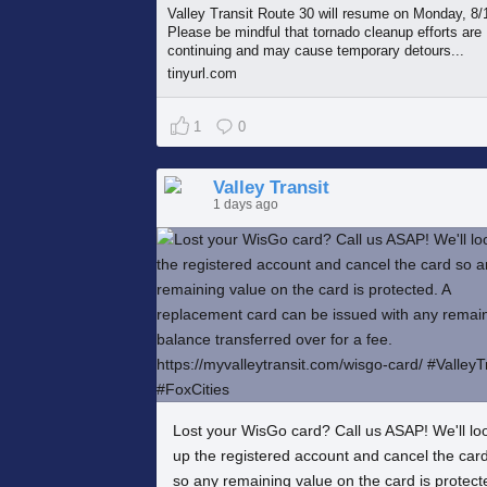
Valley Transit Route 30 will resume on Monday, 8/
Please be mindful that tornado cleanup efforts are
continuing and may cause temporary detours...
tinyurl.com
1
0
Valley Transit
1 days ago
Lost your WisGo card? Call us ASAP! We'll lo
up the registered account and cancel the car
so any remaining value on the card is protect