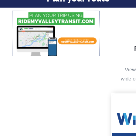
View
wide o