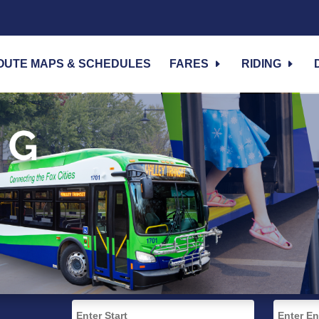
OUTE MAPS & SCHEDULES
FARES
RIDING