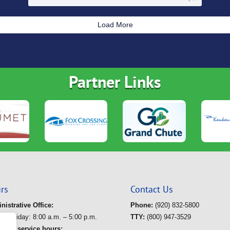
Load More
Partner Links
rs
Contact Us
nistrative Office:
Phone:
(920) 832-5800
ay-Friday: 8:00 a.m. – 5:00 p.m.
TTY:
(800) 947-3529
route service hours: