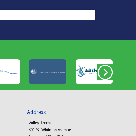
Address
Valley Transit
801 S. Whitman Avenue