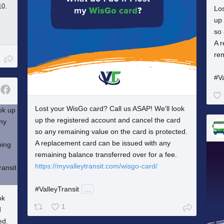
10.
Los
up 
so 
A 
rem
#Va
Lost your WisGo card? Call us ASAP! We'll look
up the registered account and cancel the card
so any remaining value on the card is protected.
A replacement card can be issued with any
remaining balance transferred over for a fee.
https://myvalleytransit.com/wisgo-card/
#ValleyTransit
...
ok
1
d
ed.