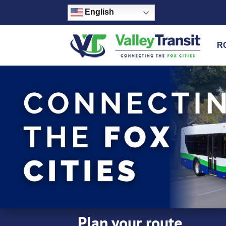
English
R
Plan your route