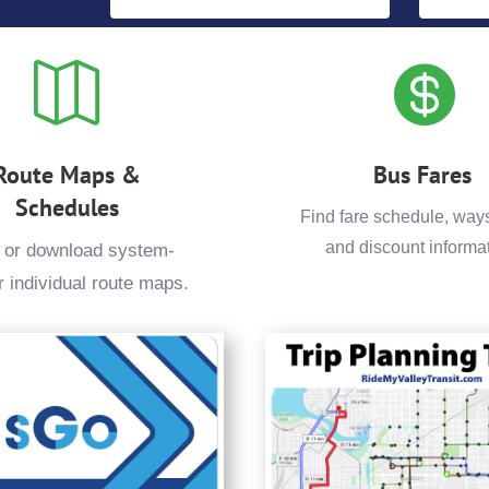


Route Maps &
Bus Fares
Schedules
Find fare schedule, way
and discount informat
 or download system-
r individual route maps.