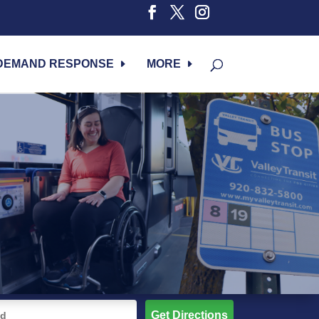
DEMAND RESPONSE
MORE