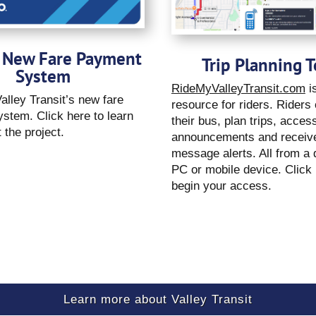
 New Fare Payment
Trip Planning T
System
RideMyValleyTransit.com
is
alley Transit’s new fare
resource for riders. Riders
stem. Click here to learn
their bus, plan trips, acces
 the project.
announcements and receive
message alerts. All from a
PC or mobile device. Click 
begin your access.
Learn more about Valley Transit